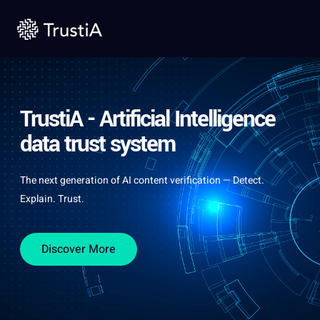
TrustiA - Artificial Intelligence
data trust system
The next generation of AI content verification — Detect.
Explain. Trust.
Discover More