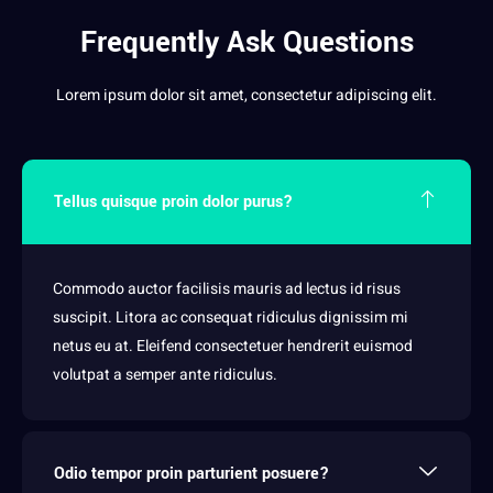
Frequently Ask Questions
Lorem ipsum dolor sit amet, consectetur adipiscing elit.
Tellus quisque proin dolor purus?
Commodo auctor facilisis mauris ad lectus id risus
suscipit. Litora ac consequat ridiculus dignissim mi
netus eu at. Eleifend consectetuer hendrerit euismod
volutpat a semper ante ridiculus.
Odio tempor proin parturient posuere?