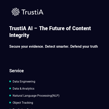
TrustIA AI – The Future of Content
Integrity
Secure your evidence. Detect smarter. Defend your truth
Service
Data Engineering
Data & Analytics
Natural Language Processing(NLP)
Object Tracking