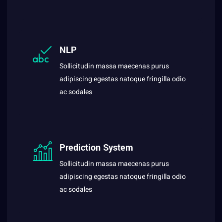
NLP
Sollicitudin massa maecenas purus
adipiscing egestas natoque fringilla odio
ac sodales
Prediction System
Sollicitudin massa maecenas purus
adipiscing egestas natoque fringilla odio
ac sodales