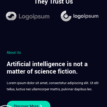
They Trust Us
About Us
Artificial intelligence is not a
matter of science fiction.
Lorem ipsum dolor sit amet, consectetur adipiscing elit. Ut elit
tellus, luctus nec ullamcorper mattis, pulvinar dapibus leo.
Discover More