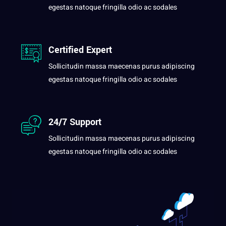
egestas natoque fringilla odio ac sodales
Certified Expert
Sollicitudin massa maecenas purus adipiscing
egestas natoque fringilla odio ac sodales
24/7 Support
Sollicitudin massa maecenas purus adipiscing
egestas natoque fringilla odio ac sodales