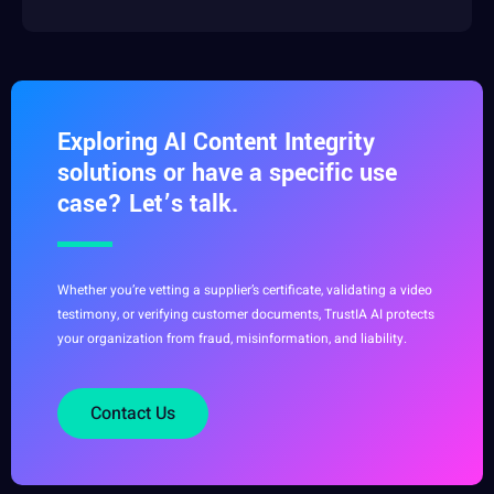
Exploring AI Content Integrity
solutions or have a specific use
case? Let’s talk.
Whether you’re vetting a supplier’s certificate, validating a video
testimony, or verifying customer documents, TrustIA AI protects
your organization from fraud, misinformation, and liability.
Contact Us