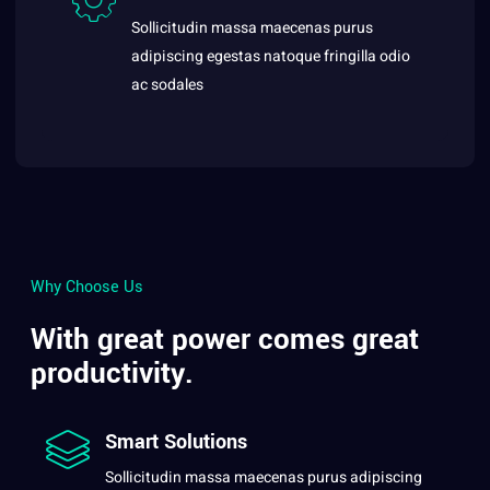
Sollicitudin massa maecenas purus
adipiscing egestas natoque fringilla odio
ac sodales
Why Choose Us
With great power comes great
productivity.
Smart Solutions
Sollicitudin massa maecenas purus adipiscing