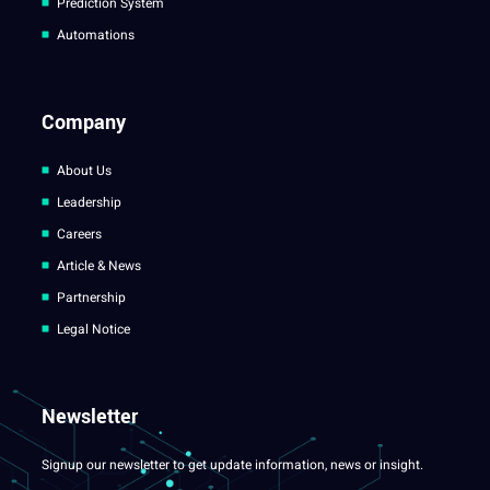
Prediction System
Automations
Company
About Us
Leadership
Careers
Article & News
Partnership
Legal Notice
Newsletter
Signup our newsletter to get update information, news or insight.