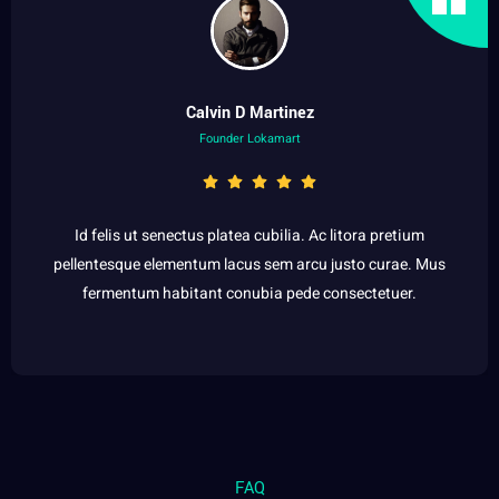
Calvin D Martinez
Founder Lokamart
Id felis ut senectus platea cubilia. Ac litora pretium
pellentesque elementum lacus sem arcu justo curae. Mus
fermentum habitant conubia pede consectetuer.
FAQ