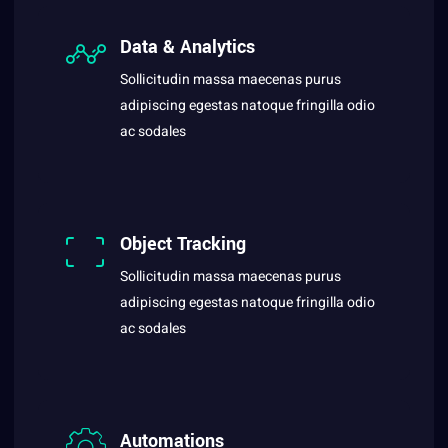
Data & Analytics
Sollicitudin massa maecenas purus
adipiscing egestas natoque fringilla odio
ac sodales
Object Tracking
Sollicitudin massa maecenas purus
adipiscing egestas natoque fringilla odio
ac sodales
Automations