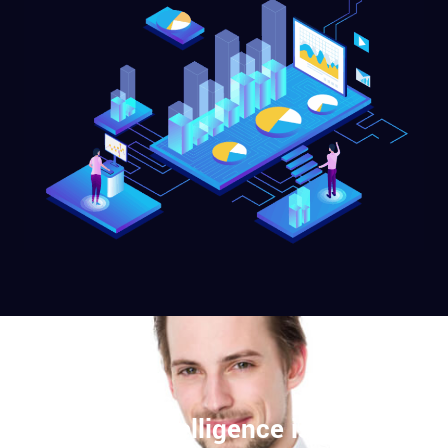
Artificial Intelligence is the new