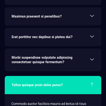
Maximus praesent si penatibus?
Erat porttitor nec dapibus si platea dui?
Morbi suspendisse vulputate adipiscing
consectetuer quisque fermentum?
Tellus quisque proin dolor purus?
Commodo auctor facilisis mauris ad lectus id risus