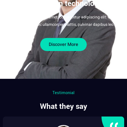
big thing in technology
Lorem ipsum dolor sit amet, consectetur adipiscing elit. Ut elit
tellus, luctus nec ullamcorper mattis, pulvinar dapibus leo.
Discover More
Testimonial
What they say