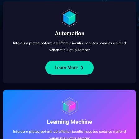
Automation
Interdum platea potenti ad efficitur iaculis inceptos sodales eleifend
venenatis luctus semper
Learn More
Learning Machine
Interdum platea potenti ad efficitur iaculis inceptos sodales eleifend
venenatis luctus semper