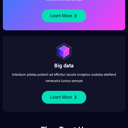
Learn More
Big data
Interdum platea potenti ad efficitur iaculis inceptos sodales eleifend
venenatis luctus semper
Learn More