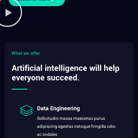
What we offer
Artificial intelligence will help
everyone succeed.
Data Engineering
Sollicitudin massa maecenas purus
adipiscing egestas natoque fringilla odio
ac sodales