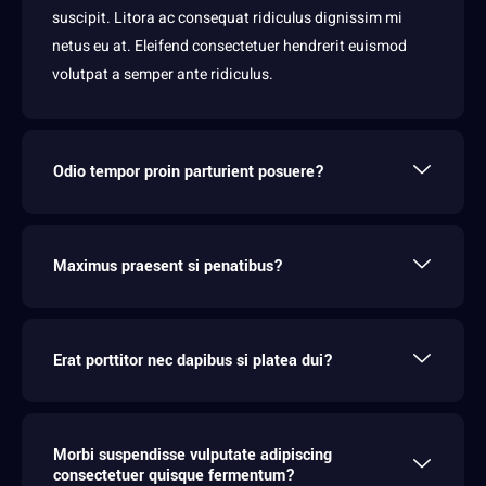
suscipit. Litora ac consequat ridiculus dignissim mi
netus eu at. Eleifend consectetuer hendrerit euismod
volutpat a semper ante ridiculus.
Odio tempor proin parturient posuere?
Maximus praesent si penatibus?
Erat porttitor nec dapibus si platea dui?
Morbi suspendisse vulputate adipiscing
consectetuer quisque fermentum?